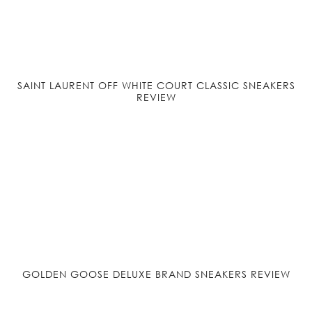
SAINT LAURENT OFF WHITE COURT CLASSIC SNEAKERS
REVIEW
GOLDEN GOOSE DELUXE BRAND SNEAKERS REVIEW