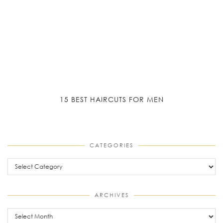
15 BEST HAIRCUTS FOR MEN
CATEGORIES
Categories
ARCHIVES
Archives