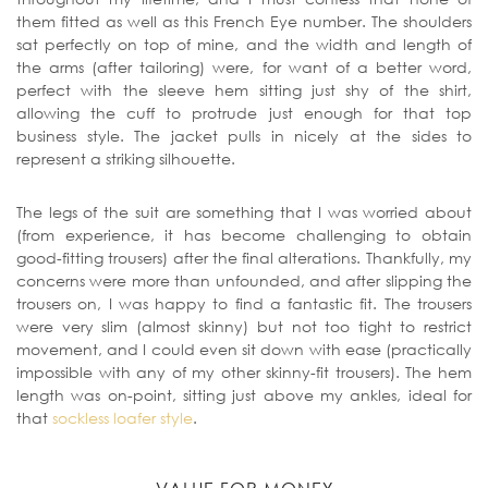
them fitted as well as this French Eye number. The shoulders
sat perfectly on top of mine, and the width and length of
the arms (after tailoring) were, for want of a better word,
perfect with the sleeve hem sitting just shy of the shirt,
allowing the cuff to protrude just enough for that top
business style. The jacket pulls in nicely at the sides to
represent a striking silhouette.
The legs of the suit are something that I was worried about
(from experience, it has become challenging to obtain
good-fitting trousers) after the final alterations. Thankfully, my
concerns were more than unfounded, and after slipping the
trousers on, I was happy to find a fantastic fit. The trousers
were very slim (almost skinny) but not too tight to restrict
movement, and I could even sit down with ease (practically
impossible with any of my other skinny-fit trousers). The hem
length was on-point, sitting just above my ankles, ideal for
that
sockless loafer style
.