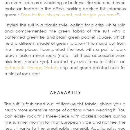
an event such as a wedding or business trip; you could even
make an impact in the office, harking back to this infamous
quote “
Dress for the job you want, not the job you have
”.
I styled the suit in a classic style, opting for a crisp white shirt
and complemented the green fabric of the suit with a
patterned green tie and plain green pocket square, which
held a different shade of green to allow it to stand out from
the three-piece. I completed the look with a pair of dark
brown loafers minus socks (note – all these accessories were
also from French Eye). I added my own items to finish – an
Automatic Omega Watch
, ring and green-painted nails for
a hint of rock star!
WEARABILITY
The suit is fashioned out of lightweight fabric, giving you a
much more extensive range of options when wearing it. You
can easily rock this three-piece with sockless loafers during
the summer months for that European vibe and not feel the
heat, thanks to the breathable material. Additionally, you