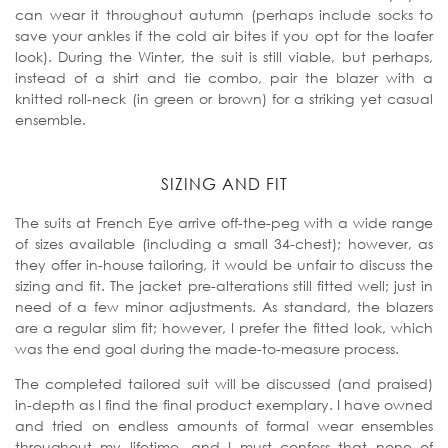
can wear it throughout autumn (perhaps include socks to
save your ankles if the cold air bites if you opt for the loafer
look). During the Winter, the suit is still viable, but perhaps,
instead of a shirt and tie combo, pair the blazer with a
knitted roll-neck (in green or brown) for a striking yet casual
ensemble.
SIZING AND FIT
The suits at French Eye arrive off-the-peg with a wide range
of sizes available (including a small 34-chest); however, as
they offer in-house tailoring, it would be unfair to discuss the
sizing and fit. The jacket pre-alterations still fitted well; just in
need of a few minor adjustments. As standard, the blazers
are a regular slim fit; however, I prefer the fitted look, which
was the end goal during the made-to-measure process.
The completed tailored suit will be discussed (and praised)
in-depth as I find the final product exemplary. I have owned
and tried on endless amounts of formal wear ensembles
throughout my lifetime, and I must confess that none of