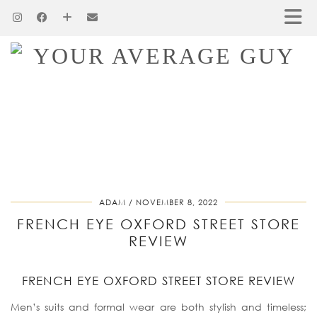
ADAM
NOVEMBER 8, 2022
FRENCH EYE OXFORD STREET STORE
REVIEW
FRENCH EYE OXFORD STREET STORE REVIEW
Men’s suits and formal wear are both stylish and timeless;