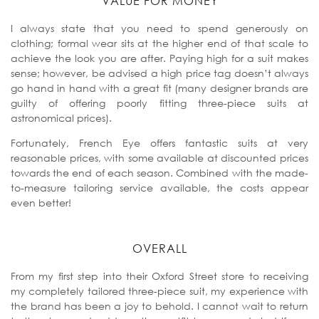
VALUE FOR MONEY
I always state that you need to spend generously on
clothing; formal wear sits at the higher end of that scale to
achieve the look you are after. Paying high for a suit makes
sense; however, be advised a high price tag doesn’t always
go hand in hand with a great fit (many designer brands are
guilty of offering poorly fitting three-piece suits at
astronomical prices).
Fortunately, French Eye offers fantastic suits at very
reasonable prices, with some available at discounted prices
towards the end of each season. Combined with the made-
to-measure tailoring service available, the costs appear
even better!
OVERALL
From my first step into their Oxford Street store to receiving
my completely tailored three-piece suit, my experience with
the brand has been a joy to behold. I cannot wait to return