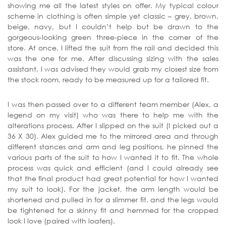
showing me all the latest styles on offer. My typical colour
scheme in clothing is often simple yet classic – grey, brown,
beige, navy, but I couldn’t help but be drawn to the
gorgeous-looking green three-piece in the corner of the
store. At once, I lifted the suit from the rail and decided this
was the one for me. After discussing sizing with the sales
assistant, I was advised they would grab my closest size from
the stock room, ready to be measured up for a tailored fit.
I was then passed over to a different team member (Alex, a
legend on my visit) who was there to help me with the
alterations process. After I slipped on the suit (I picked out a
36 X 30), Alex guided me to the mirrored area and through
different stances and arm and leg positions, he pinned the
various parts of the suit to how I wanted it to fit. The whole
process was quick and efficient (and I could already see
that the final product had great potential for how I wanted
my suit to look). For the jacket, the arm length would be
shortened and pulled in for a slimmer fit, and the legs would
be tightened for a skinny fit and hemmed for the cropped
look I love (paired with loafers).