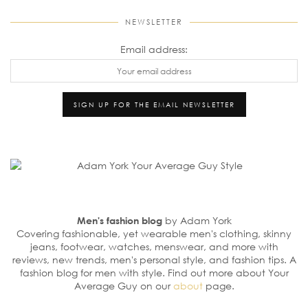
NEWSLETTER
Email address:
Men's fashion blog
by Adam York
Covering fashionable, yet wearable men's clothing, skinny
jeans, footwear, watches, menswear, and more with
reviews, new trends, men's personal style, and fashion tips. A
fashion blog for men with style. Find out more about Your
Average Guy on our
about
page.