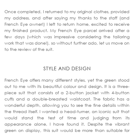
Once completed, I returned to my original clothes, provided
my address, and after saying my thanks to the staff (and
French Eye owner!) I left to return home, excited to receive
my finished product. My French Eye parcel arrived after a
few days (which was impressive considering the tailoring
work that was done!), so without further ado, let us move on
to the review of the suit.
STYLE AND DESIGN
French Eye offers many different styles, yet the green stood
out to me with its beautiful colour and design. It is a three-
piece suit that consists of a 2-button jacket with 4-button
cuffs and a double-breasted waistcoat. The fabric has a
wonderful depth, allowing you to see the fine details within
the thread itself. I wanted a head-turner, an iconic suit that
would stand the test of time and judging from its
appearance alone, I have found it. Despite the vibrant
green on display, this suit would be more than suitable for