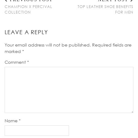
CHAMPION X PERCIVAL
TOP LEATHER SHOE BENEFITS
COLLECTION
FOR MEN
LEAVE A REPLY
Your email address will not be published.
Required fields are
marked
*
Comment
*
Name
*