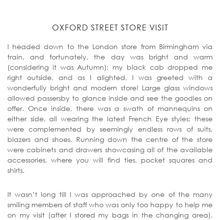
OXFORD STREET STORE VISIT
I headed down to the London store from Birmingham via
train, and fortunately, the day was bright and warm
(considering it was Autumn); my black cab dropped me
right outside, and as I alighted, I was greeted with a
wonderfully bright and modern store! Large glass windows
allowed passersby to glance inside and see the goodies on
offer. Once inside, there was a swath of mannequins on
either side, all wearing the latest French Eye styles; these
were complemented by seemingly endless rows of suits,
blazers and shoes. Running down the centre of the store
were cabinets and drawers showcasing all of the available
accessories, where you will find ties, pocket squares and
shirts.
It wasn’t long till I was approached by one of the many
smiling members of staff who was only too happy to help me
on my visit (after I stored my bags in the changing area),