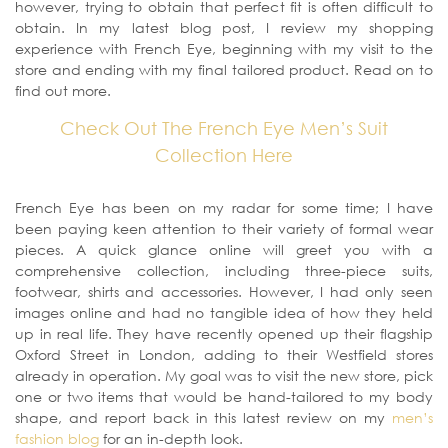
however, trying to obtain that perfect fit is often difficult to
obtain. In my latest blog post, I review my shopping
experience with French Eye, beginning with my visit to the
store and ending with my final tailored product. Read on to
find out more.
Check Out The French Eye Men’s Suit
Collection Here
French Eye has been on my radar for some time; I have
been paying keen attention to their variety of formal wear
pieces. A quick glance online will greet you with a
comprehensive collection, including three-piece suits,
footwear, shirts and accessories. However, I had only seen
images online and had no tangible idea of how they held
up in real life. They have recently opened up their flagship
Oxford Street in London, adding to their Westfield stores
already in operation. My goal was to visit the new store, pick
one or two items that would be hand-tailored to my body
shape, and report back in this latest review on my
men’s
fashion blog
for an in-depth look.