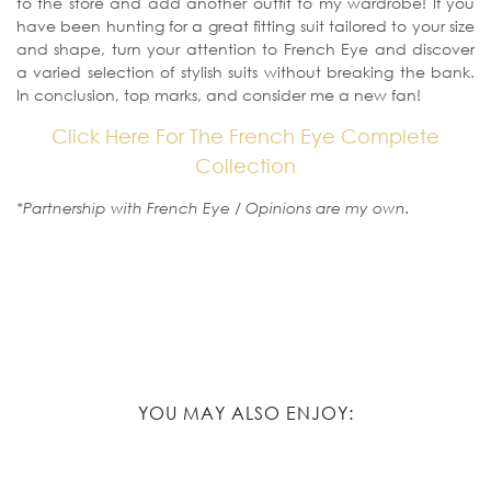
to the store and add another outfit to my wardrobe! If you
have been hunting for a great fitting suit tailored to your size
and shape, turn your attention to French Eye and discover
a varied selection of stylish suits without breaking the bank.
In conclusion, top marks, and consider me a new fan!
Click Here For The French Eye Complete
Collection
*Partnership with French Eye / Opinions are my own.
YOU MAY ALSO ENJOY: