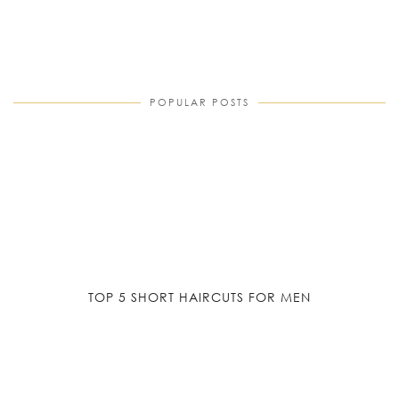
POPULAR POSTS
TOP 5 SHORT HAIRCUTS FOR MEN