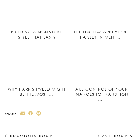
BUILDING A SIGNATURE
THE TIMELESS APPEAL OF
STYLE THAT LASTS
PAISLEY IN MEN’…
WHY HARRIS TWEED MIGHT
TAKE CONTROL OF YOUR
BE THE MOST …
FINANCES TO TRANSITION
…
SHARE:
PREVIOUS POST
NEXT POST