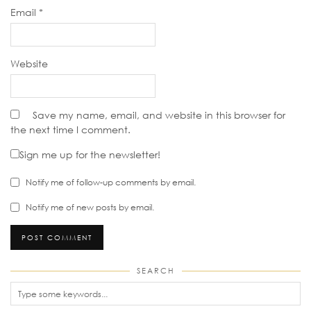
Email
*
Website
Save my name, email, and website in this browser for
the next time I comment.
Sign me up for the newsletter!
Notify me of follow-up comments by email.
Notify me of new posts by email.
SEARCH