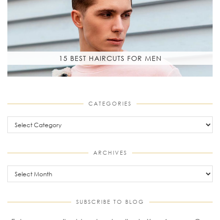
15 BEST HAIRCUTS FOR MEN
CATEGORIES
Categories
ARCHIVES
Archives
SUBSCRIBE TO BLOG