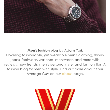
Men's fashion blog
by Adam York
Covering fashionable, yet wearable men's clothing, skinny
jeans, footwear, watches, menswear, and more with
reviews, new trends, men's personal style, and fashion tips. A
fashion blog for men with style. Find out more about Your
Average Guy on our
about
page.