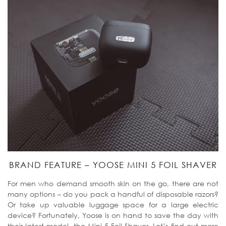
BRAND FEATURE – YOOSE MINI 5 FOIL SHAVER
For men who demand smooth skin on the go, there are not
many options – do you pack a handful of disposable razors?
Or take up valuable luggage space for a large electric
device? Fortunately, Yoose is on hand to save the day with
their latest model, the Mini 5 Foil Shaver. Let’s find out more