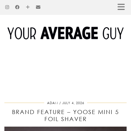
ADAM
JULY 4, 2026
BRAND FEATURE – YOOSE MINI 5
FOIL SHAVER