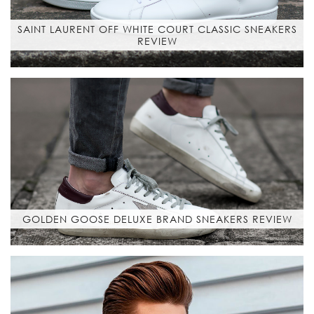
SAINT LAURENT OFF WHITE COURT CLASSIC SNEAKERS
REVIEW
GOLDEN GOOSE DELUXE BRAND SNEAKERS REVIEW