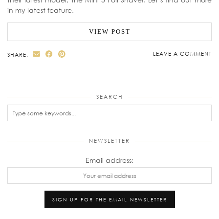
in my latest feature.
VIEW POST
LEAVE A COMMENT
SHARE:
SEARCH
NEWSLETTER
Email address: