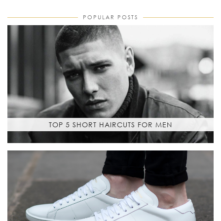
POPULAR POSTS
TOP 5 SHORT HAIRCUTS FOR MEN