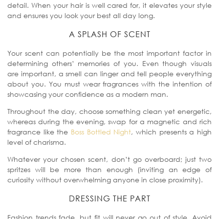
detail.
When your hair is well cared for, it elevates your style
and ensures you look your best all day long.
A SPLASH OF SCENT
Your scent can potentially be the most important factor in
determining others’ memories of you. Even though visuals
are important, a smell can linger and tell people everything
about you.
You must wear fragrances with the intention of
showcasing your confidence as a modern man.
Throughout the day, choose something clean yet energetic,
whereas during the evening, swap for a magnetic and rich
fragrance like the
Boss Bottled Night
, which presents a high
level of charisma.
Whatever your chosen scent, don’t go overboard; just two
spritzes will be more than enough (inviting an edge of
curiosity without overwhelming anyone in close proximity).
DRESSING THE PART
Fashion trends fade, but fit will never go out of style. Avoid