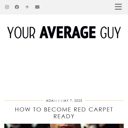
ADAM
MAY 7, 2025
HOW TO BECOME RED CARPET
READY