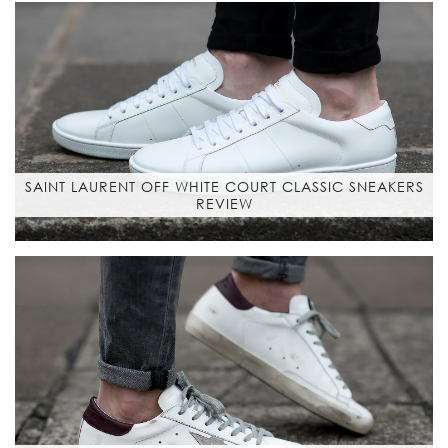
SAINT LAURENT OFF WHITE COURT CLASSIC SNEAKERS
REVIEW