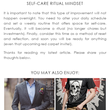
SELF-CARE RITUAL MINDSET
It is important to note that this type of improvement will not
happen overnight. You need to alter your daily schedule
and set a weekly routine that offers space for self-care.
Eventually, it will become a ritual (no longer chores but
investments). Finally, consider this time as a method of reset
and reflection, and soon you will be ready for anything
(even that upcoming red carpet invite!).
Thanks for reading my latest article. Please share your
thoughts below.
YOU MAY ALSO ENJOY: