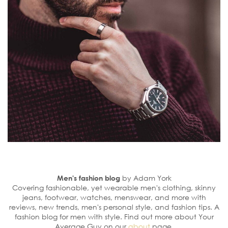
Men's fashion blog
by Adam York
Covering fashionable, yet wearable men's clothing, skinny
jeans, footwear, watches, menswear, and more with
reviews, new trends, men's personal style, and fashion tips. A
fashion blog for men with style. Find out more about Your
Average Guy on our
about
page.