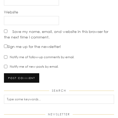
Website
Save my name, email, and website in this browser for
the next time I comment.
Sign me up for the newsletter!
Notify me of follow-up comments by email.
Notify me of new posts by email.
SEARCH
NEWSLETTER