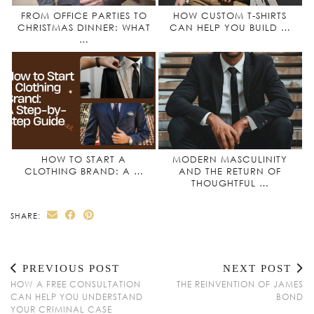
FROM OFFICE PARTIES TO
HOW CUSTOM T-SHIRTS
CHRISTMAS DINNER: WHAT
CAN HELP YOU BUILD …
…
HOW TO START A
MODERN MASCULINITY
CLOTHING BRAND: A …
AND THE RETURN OF
THOUGHTFUL …
SHARE:
PREVIOUS POST
NEXT POST
HOW A FREE CONSULTATION
THE REINVENTION OF JAMES
CAN HELP YOU UNDERSTAND
BOND
YOUR CRIMINAL CASE