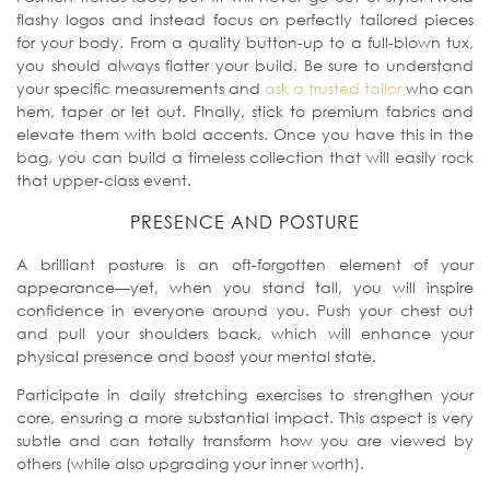
flashy logos and instead focus on perfectly tailored pieces
for your body. From a quality button-up to a full-blown tux,
you should always flatter your build. Be sure to understand
your specific measurements and
ask a trusted tailor
who can
hem, taper or let out. Finally, stick to premium fabrics and
elevate them with bold accents. Once you have this in the
bag, you can build a timeless collection that will easily rock
that upper-class event.
PRESENCE AND POSTURE
A brilliant posture is an oft-forgotten element of your
appearance—yet, when you stand tall, you will inspire
confidence in everyone around you. Push your chest out
and pull your shoulders back, which will enhance your
physical presence and boost your mental state.
Participate in daily stretching exercises to strengthen your
core, ensuring a more substantial impact. This aspect is very
subtle and
can totally transform how you are viewed by
others (while also upgrading your inner worth).