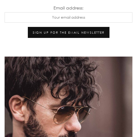
Email address: