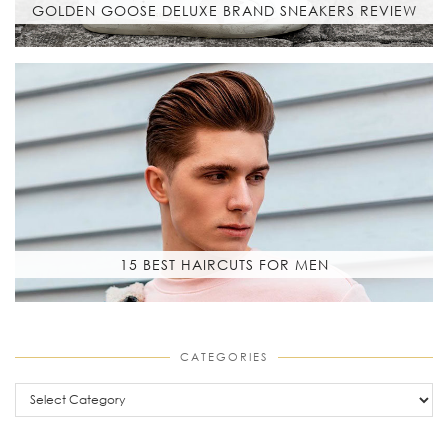
GOLDEN GOOSE DELUXE BRAND SNEAKERS REVIEW
15 BEST HAIRCUTS FOR MEN
CATEGORIES
Categories