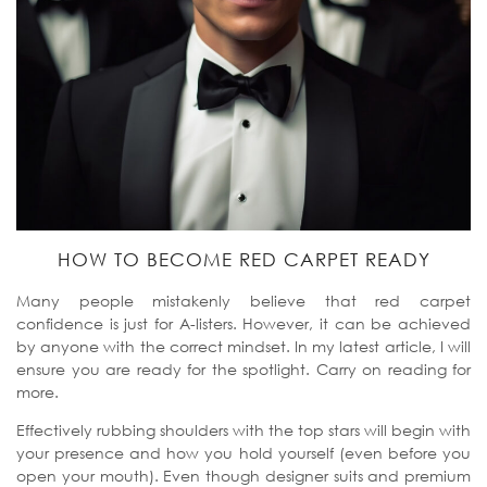
HOW TO BECOME RED CARPET READY
Many people mistakenly believe that red carpet
confidence is just for A-listers. However, it can be achieved
by anyone with the correct mindset. In my latest article, I will
ensure you are ready for the spotlight. Carry on reading for
more.
Effectively rubbing shoulders with the top stars will begin with
your presence and how you hold yourself (even before you
open your mouth). Even though designer suits and premium