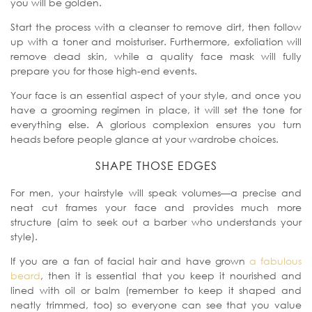
you will be golden.
Start the process with a cleanser to remove dirt, then follow
up with a toner and moisturiser. Furthermore, exfoliation will
remove dead skin, while a quality face mask will fully
prepare you for those high-end events.
Your face is an essential aspect of your style, and once you
have a grooming regimen in place, it will set the tone for
everything else. A glorious complexion ensures you turn
heads before people glance at your wardrobe choices.
SHAPE THOSE EDGES
For men, your hairstyle will speak volumes—a precise and
neat cut frames your face and provides much more
structure (aim to seek out a barber who understands your
style).
If you are a fan of facial hair and have grown
a fabulous
beard
, then it is essential that you keep it nourished and
lined with oil or balm (remember to keep it shaped and
neatly trimmed, too) so everyone can see that you value