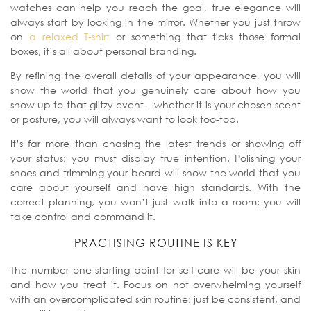
watches can help you reach the goal, true elegance will
always start by looking in the mirror. Whether you just throw
on
a relaxed T-shirt
or something that ticks those formal
boxes, it’s all about personal branding.
By refining the overall details of your appearance, you will
show the world that you genuinely care about how you
show up to that glitzy event – whether it is your chosen scent
or posture, you will always want to look too-top.
It’s far more than chasing the latest trends or showing off
your status; you must display true intention. Polishing your
shoes and trimming your beard will show the world that you
care about yourself and have high standards.
With the
correct planning, you won’t just walk into a room; you will
take control and command it.
PRACTISING ROUTINE IS KEY
The number one starting point for self-care will be your skin
and how you treat it. Focus on not overwhelming yourself
with an overcomplicated skin routine; just be consistent, and