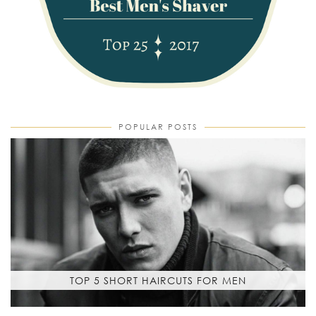
POPULAR POSTS
TOP 5 SHORT HAIRCUTS FOR MEN