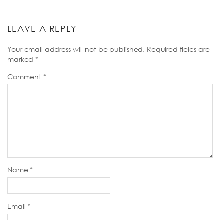
LEAVE A REPLY
Your email address will not be published.
Required fields are
marked
*
Comment
*
Name
*
Email
*